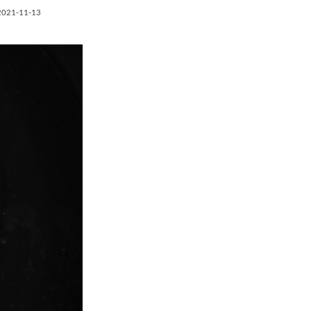
2021-11-13