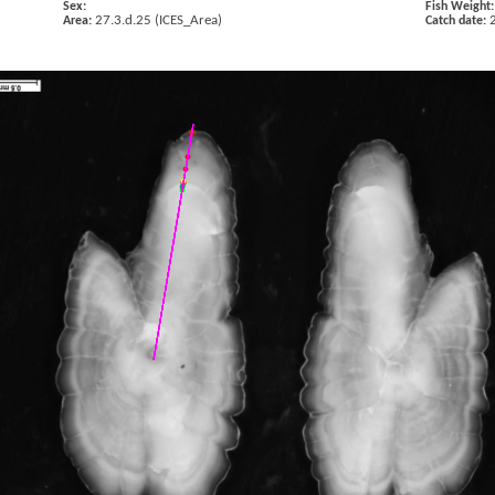
Sex:
Fish Weight:
27.3.d.25 (ICES_Area)
Area:
Catch date: