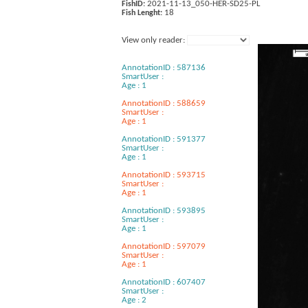
2021-11-13_050-HER-SD25-PL
FishID:
18
Fish Lenght:
View only reader:
AnnotationID : 587136
SmartUser :
Age : 1
AnnotationID : 588659
SmartUser :
Age : 1
AnnotationID : 591377
SmartUser :
Age : 1
AnnotationID : 593715
SmartUser :
Age : 1
AnnotationID : 593895
SmartUser :
Age : 1
AnnotationID : 597079
SmartUser :
Age : 1
AnnotationID : 607407
SmartUser :
Age : 2