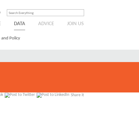
n
E
DATA
ADVICE
JOIN US
 and Policy
Share it