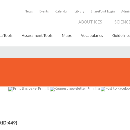
News
Events
Calendar
Library
SharePoint Login
Admi
ABOUT ICES
SCIENC
a Tools
Assessment Tools
Maps
Vocabularies
Guidelines
Print it
Send to
tID:449)