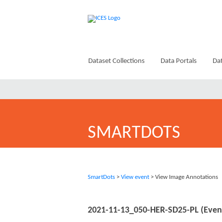
Dataset Collections
Data Portals
Dat
SMARTDOTS
SmartDots
>
View event
> View Image Annotations
2021-11-13_050-HER-SD25-PL (Even