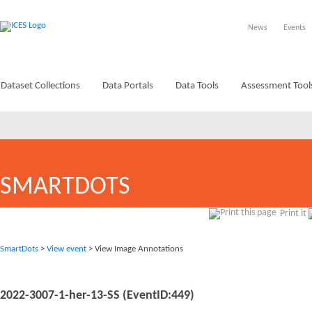
News
Events
Dataset Collections
Data Portals
Data Tools
Assessment Tool
SMARTDOTS
Print it
SmartDots
>
View event
> View Image Annotations
2022-3007-1-her-13-SS (EventID:449)