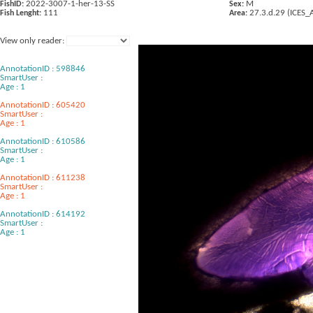
2022-3007-1-her-13-SS
M
FishID:
Sex:
111
27.3.d.29 (ICES_
Fish Lenght:
Area:
View only reader:
AnnotationID : 598846
SmartUser :
Age : 1
AnnotationID : 605420
SmartUser :
Age : 1
AnnotationID : 610586
SmartUser :
Age : 1
AnnotationID : 611238
SmartUser :
Age : 1
AnnotationID : 614192
SmartUser :
Age : 1