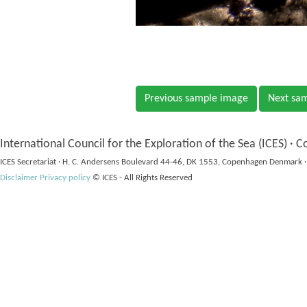
Previous sample image
Next sa
International Council for the Exploration of the Sea (ICES) · C
ICES Secretariat · H. C. Andersens Boulevard 44-46, DK 1553, Copenhagen Denmark ·
Disclaimer
Privacy policy
© ICES - All Rights Reserved